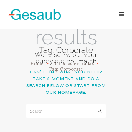
No
results
HOME
Tag: Corporate
SOBRE NOSOTROS
We're sorry, but your
SERVICIOS
query did not match
Home
Todas las entradas
EQUIPO
Tag: Corporate
CAN'T FIND WHAT YOU NEED?
CONTACTO
TAKE A MOMENT AND DO A
SEARCH BELOW OR START FROM
OUR HOMEPAGE
.