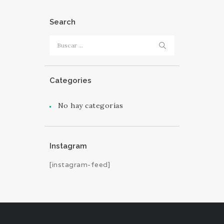
Search
Buscar:
Categories
No hay categorías
Instagram
[instagram-feed]