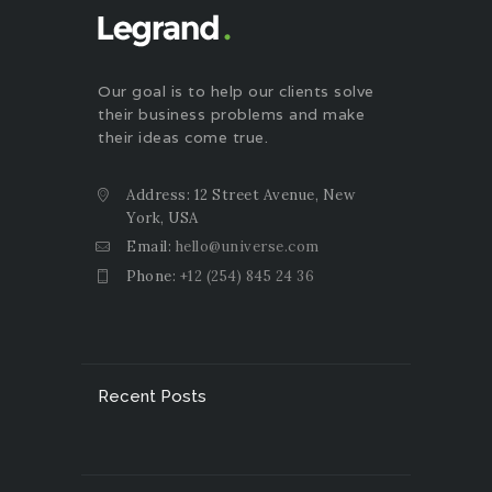
Our goal is to help our clients solve
their business problems and make
their ideas come true.
Address: 12 Street Avenue, New
York, USA
Email:
hello@universe.com
Phone:
+12 (254) 845 24 36
Recent Posts