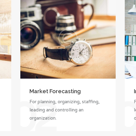
Market Forecasting
02
For planning, organizing, staffing,
F
leading and controlling an
l
organization.
o