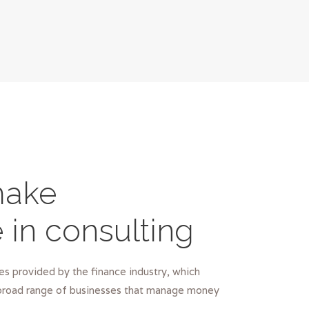
ake
e in consulting
s provided by the finance industry, which
road range of businesses that manage money