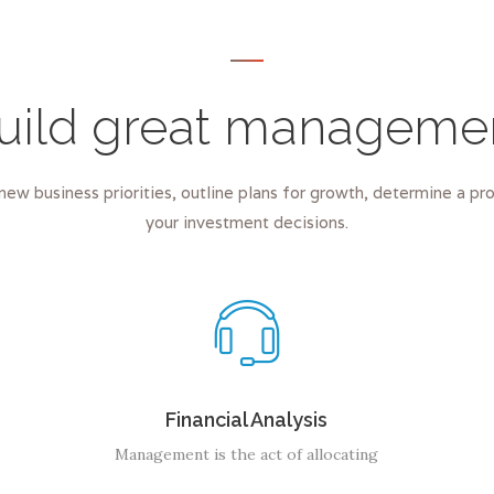
uild great manageme
new business priorities, outline plans for growth, determine a p
your investment decisions.
Financial Analysis
Management is the act of allocating