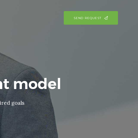
SEND REQUEST
t model
ired goals