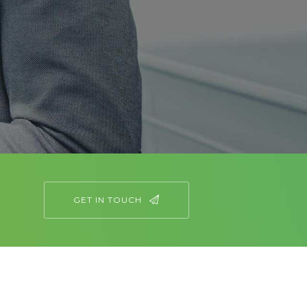
GET IN TOUCH