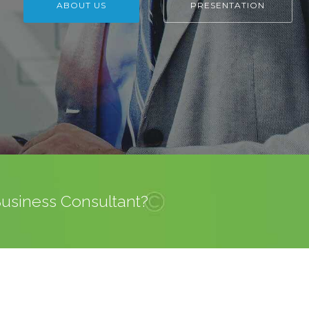
ABOUT US
PRESENTATION
 Business Consultant?