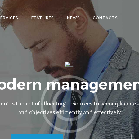
HOME
SERVICES
FEATURES
NEWS
CONTACTS
SOBRE
NOSOTROS
SERVICIOS
EQUIPO
CONTACTO
modern managemen
t is the act of allocating resources to accomplish des
and objectives efficiently and effectively