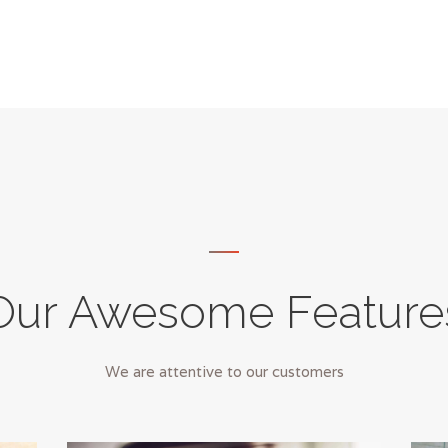
Our Awesome Feature
We are attentive to our customers