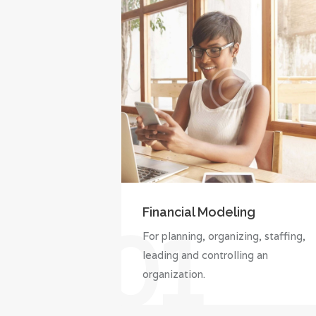
Financial Modeling
01
For planning, organizing, staffing,
leading and controlling an
organization.