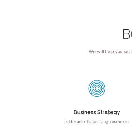
B
We will help you set 
Business Strategy
Is the act of allocating resources