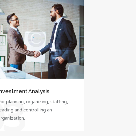
Investment Analysis
03
or planning, organizing, staffing,
eading and controlling an
rganization.