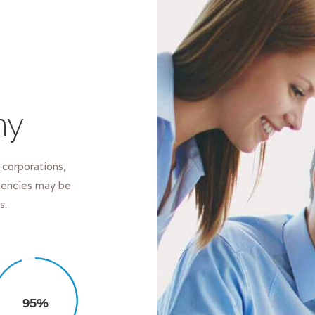
ny
 corporations,
Agencies may be
s.
95%