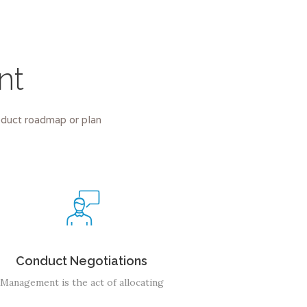
nt
roduct roadmap or plan
Conduct Negotiations
Management is the act of allocating