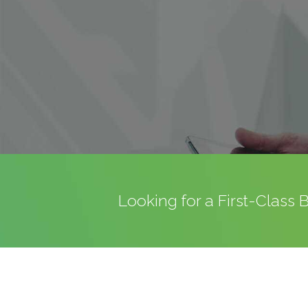
Looking for a First-Class