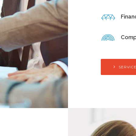
Finan
Comp
SERVIC