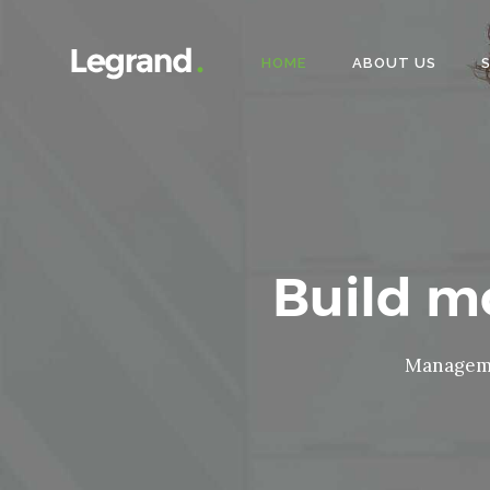
HOME
ABOUT US
Build 
Managemen