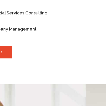
cial Services Consulting
any Management
ES