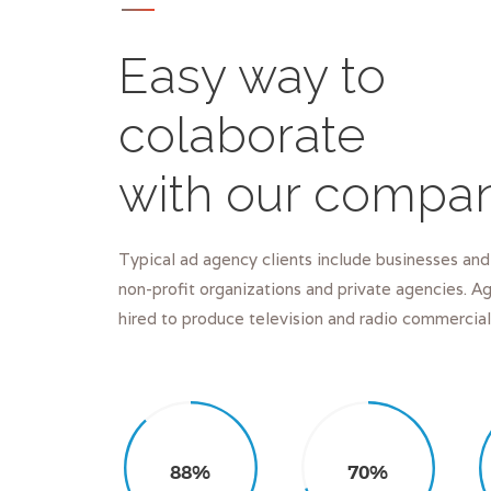
Easy way to
colaborate
with our compa
Typical ad agency clients include businesses and
non-profit organizations and private agencies. 
hired to produce television and radio commercial
88%
70%