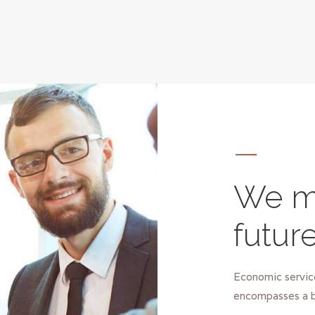
We m
futur
Economic service
encompasses a b